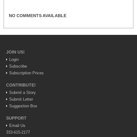
Sign me up!
Advertising
NO COMMENTS AVAILABLE
Online Pricing
Printed Pricing
INTERACT
JOIN US!
Login
Support - Contact Us
Subscribe
Letters to the Editor
Subscription Prices
CONTRIBUTE!
Submit a Story
NEWS
Submit Letter
Suggestion Box
NEWS
SUPPORT
Videos
Email Us
333-615-2177
Guadalajara