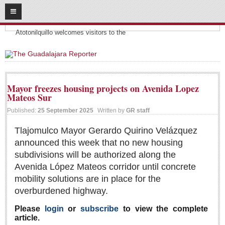
08
09
2026
Headlines:
SUBSCRIBE
Atotonilquillo welcomes visitors to the
HOME
ACCESS
Mayor freezes housing projects on Avenida Lopez
Mateos Sur
CONTRIBUTE!
Published:
25 September 2025
Written by
GR staff
Submit a Story
Tlajomulco Mayor Gerardo Quirino Velázquez
Submit Letter to Editor
announced this week that no new housing
Suggestion Box
subdivisions will be authorized along the
JOIN US!
Avenida López Mateos corridor until concrete
mobility solutions are in place for the
Login
overburdened highway.
Subscribe
Please
login
or
subscribe
to view the complete
Subscription Packages
article.