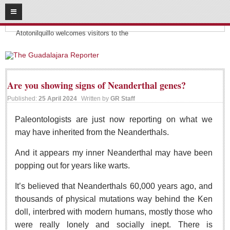
08
08
2026
Headlines:
SUBSCRIBE
Atotonilquillo welcomes visitors to the
HOME
ACCESS
Are you showing signs of Neanderthal genes?
Published:
25 April 2024
Written by
GR Staff
CONTRIBUTE!
Paleontologists are just now reporting on what we
Submit a Story
may have inherited from the Neanderthals.
Submit Letter to Editor
And it appears my inner Neanderthal may have been
Suggestion Box
popping out for years like warts.
JOIN US!
It’s believed that Neanderthals 60,000 years ago, and
Login
thousands of physical mutations way behind the Ken
Subscribe
doll, interbred with modern humans, mostly those who
Subscription Packages
were really lonely and socially inept. There is