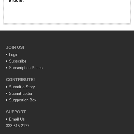
article.
Lake Chapala
Regional
National
Pacific Coast
International
JOIN US!
Business
Login
Subscribe
Obituaries
Subscription Prices
CONTRIBUTE!
EXPAT LIVING
Submit a Story
Submit Letter
EXPAT LIVING
Suggestion Box
SUPPORT
GUADALAJARA
Email Us
City Living
333-615-2177
Community News