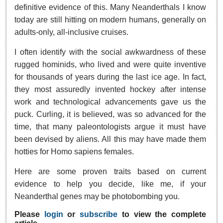
Sign me up!
definitive evidence of this. Many Neanderthals I know
today are still hitting on modern humans, generally on
Advertising
adults-only, all-inclusive cruises.
Online Pricing
Printed Pricing
I often identify with the social awkwardness of these
rugged hominids, who lived and were quite inventive
for thousands of years during the last ice age. In fact,
INTERACT
they most assuredly invented hockey after intense
work and technological advancements gave us the
Support - Contact Us
puck. Curling, it is believed, was so advanced for the
Letters to the Editor
time, that many paleontologists argue it must have
been devised by aliens. All this may have made them
hotties for Homo sapiens females.
NEWS
Here are some proven traits based on current
NEWS
evidence to help you decide, like me, if your
Neanderthal genes may be photobombing you.
Videos
Please
login
or
subscribe
to view the complete
Guadalajara