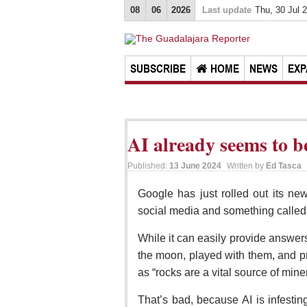
08
06
2026
Last update
Thu, 30 Jul 
SUBSCRIBE
HOME
NEWS
EXP
AI already seems to b
Published:
13 June 2024
Written by
Ed Tasca
Google has just rolled out its new
social media and something called 
While it can easily provide answer
the moon, played with them, and pr
as “rocks are a vital source of mine
That’s bad, because AI is infesti