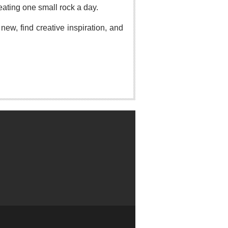
eating one small rock a day.
ew, find creative inspiration, and