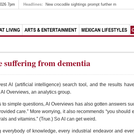
2026 7pm
Headlines:
New crocodile sightings prompt further m
AT LIVING
ARTS & ENTERTAINMENT
MEXICAN LIFESTYLES
e suffering from dementia
est AI (artificial intelligence) search tool, and the results h
AI Overviews, an analytics group.
s to simple questions, AI Overviews has also gotten answers su
ovided care.” More worrying, it also recommends “you should ea
rals and vitamins.” (True.) So AI can get weird.
ng everybody of knowledge, every industrial endeavor and eve