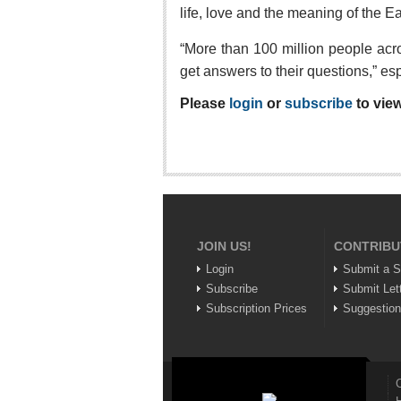
life, love and the meaning of the E
“More than 100 million people acr
get answers to their questions,” es
Please
login
or
subscribe
to view
JOIN US!
CONTRIBU
Login
Submit a S
Subscribe
Submit Let
Subscription Prices
Suggestio
C