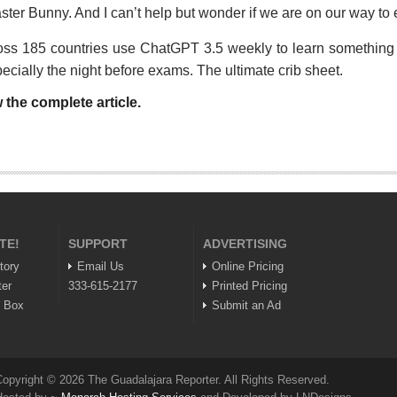
aster Bunny. And I can’t help but wonder if we are on our way to 
oss 185 countries use ChatGPT 3.5 weekly to learn something n
pecially the night before exams. The ultimate crib sheet.
 the complete article.
TE!
SUPPORT
ADVERTISING
tory
Email Us
Online Pricing
ter
333-615-2177
Printed Pricing
n Box
Submit an Ad
opyright © 2026 The Guadalajara Reporter. All Rights Reserved.