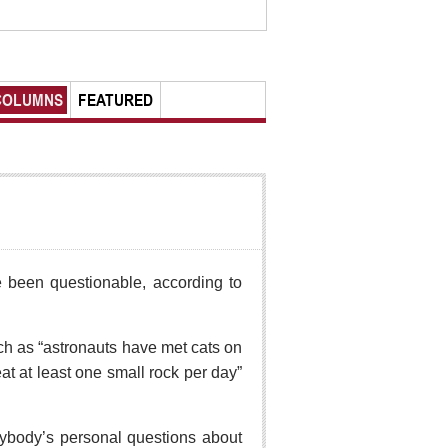
COLUMNS
FEATURED
ave been questionable, according to
ch as “astronauts have met cats on
t at least one small rock per day”
rybody’s personal questions about