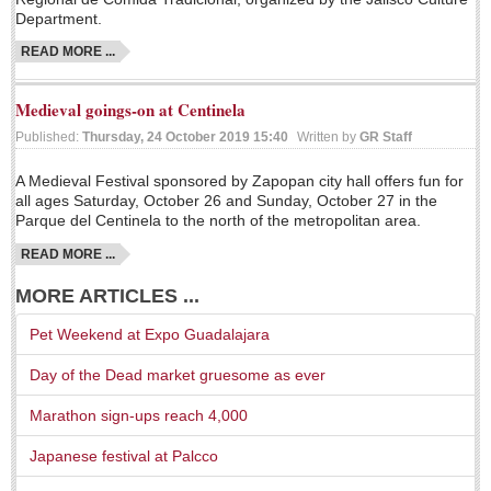
Department.
LAKE CHAPALA
READ MORE ...
Community News
Laguna Chapalac
Medieval goings-on at Centinela
PACIFIC COAST
Published:
Thursday, 24 October 2019 15:40
Written by
GR Staff
Community News
A Medieval Festival sponsored by Zapopan city hall offers fun for
all ages Saturday, October 26 and Sunday, October 27 in the
North Banderas Beat
Parque del Centinela to the north of the metropolitan area.
La Manzanilla Memo
READ MORE ...
Puerto Vallarta Bulletin
MORE ARTICLES ...
Barra de Navidad & Melaque Journel
Pet Weekend at Expo Guadalajara
Living in Mexico
Day of the Dead market gruesome as ever
A slam-dunk partnership & win-win for pickleball players
Marathon sign-ups reach 4,000
and students
Post: 03 August 2026
Japanese festival at Palcco