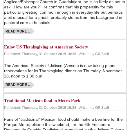
Anglican/Episcopal Church in Guadalajara, he is as likely as not to
Lake Chapala
ask, “How are you?” He confirms that his propensity for this
particular greeting, common enough in everyday life but perhaps
Regional
a bit unusual for a priest, probably stems from his background in
pastoral care at hospitals.
National
READ MORE ...
Pacific Coast
International
Enjoy US Thanksgiving at American Society
Business
Published:
Thursday, 31 October 2019 16:28
Written by
GR Staff
Obituaries
The American Society of Jalisco (Amsoc) is now taking phone
reservations for its Thanksgiving dinner on Thursday, November
28, noon to 1:30 p.m.
EXPAT LIVING
READ MORE ...
EXPAT LIVING
Traditional Mexican food in Metro Park
Published:
Thursday, 31 October 2019 16:28
Written by
GR Staff
GUADALAJARA
Fans of “traditional” Mexican food should make a bee line for the
City Living
Parque Metropolitano this weekend, for the 6th Encuentro
Community News
Regional de Comida Tradicional, organized by the Jalisco Culture