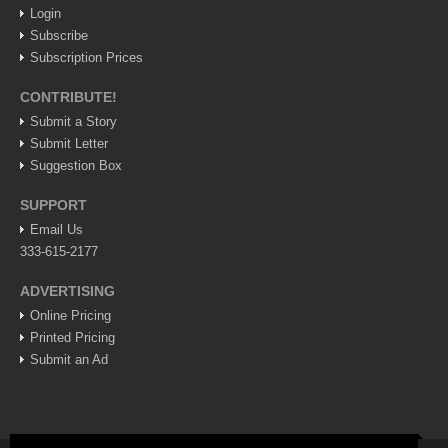
Weekly Worship - July 25, 2026
Login
Post: 23 July 2026
Subscribe
Subscription Prices
ARTS & ENTERTAINMENT
CONTRIBUTE!
Submit a Story
ARTS & ENTERTAINMENT
Submit Letter
Suggestion Box
GUADALAJARA
SUPPORT
Arts & Culture
Email Us
LAKE CHAPALA
333-615-2177
Arts & Culture
ADVERTISING
Riberas Art Review
Online Pricing
Printed Pricing
Submit an Ad
New chapter begins for Centro Cultural Breton
Post: 30 July 2026