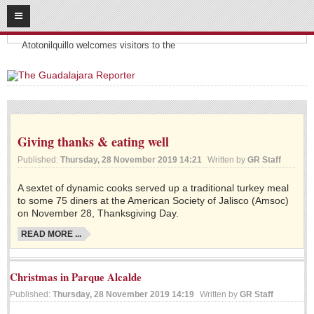
08
07
2026
Headlines:
SUBSCRIBE
Atotonilquillo welcomes visitors to the
HOME
ACCESS
Giving thanks & eating well
CONTRIBUTE!
Published:
Thursday, 28 November 2019 14:21
Written by
GR Staff
Submit a Story
A sextet of dynamic cooks served up a traditional turkey meal
Submit Letter to Editor
to some 75 diners at the American Society of Jalisco (Amsoc)
Suggestion Box
on November 28, Thanksgiving Day.
JOIN US!
READ MORE ...
Login
Christmas in Parque Alcalde
Subscribe
Published:
Thursday, 28 November 2019 14:19
Written by
GR Staff
Subscription Packages