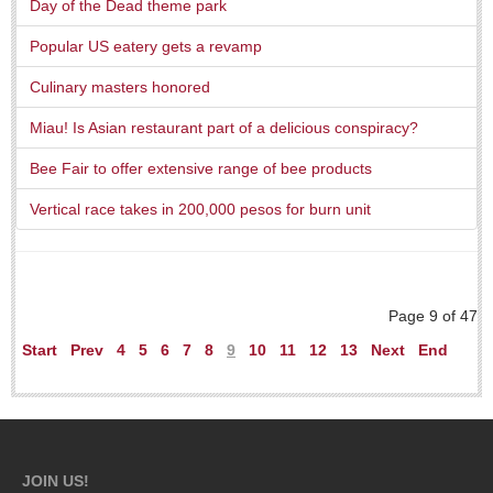
Day of the Dead theme park
Popular US eatery gets a revamp
Culinary masters honored
Miau! Is Asian restaurant part of a delicious conspiracy?
Laguna Chapalac - August 1, 2026
Bee Fair to offer extensive range of bee products
Post: 30 July 2026
Vertical race takes in 200,000 pesos for burn unit
Lake Chapala Society board releases transparency guidelines
Post: 30 July 2026
Page 9 of 47
US Consulate schedules next lakeside visit
Start
Prev
4
5
6
7
8
9
10
11
12
13
Next
End
Post: 23 July 2026
JOIN US!