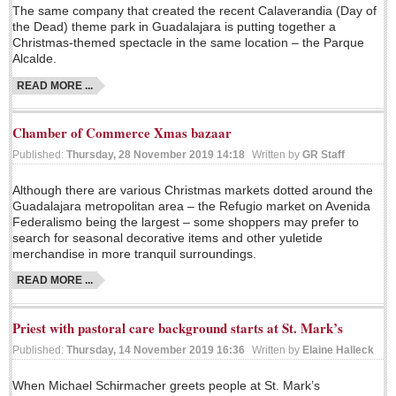
Sign me up!
The same company that created the recent Calaverandia (Day of
the Dead) theme park in Guadalajara is putting together a
Advertising
Christmas-themed spectacle in the same location – the Parque
Alcalde.
Online Pricing
READ MORE ...
Printed Pricing
Chamber of Commerce Xmas bazaar
INTERACT
Published:
Thursday, 28 November 2019 14:18
Written by
GR Staff
Support - Contact Us
Although there are various Christmas markets dotted around the
Guadalajara metropolitan area – the Refugio market on Avenida
Letters to the Editor
Federalismo being the largest – some shoppers may prefer to
search for seasonal decorative items and other yuletide
merchandise in more tranquil surroundings.
NEWS
READ MORE ...
NEWS
Priest with pastoral care background starts at St. Mark’s
Published:
Thursday, 14 November 2019 16:36
Written by
Elaine Halleck
Videos
When Michael Schirmacher greets people at St. Mark’s
Guadalajara