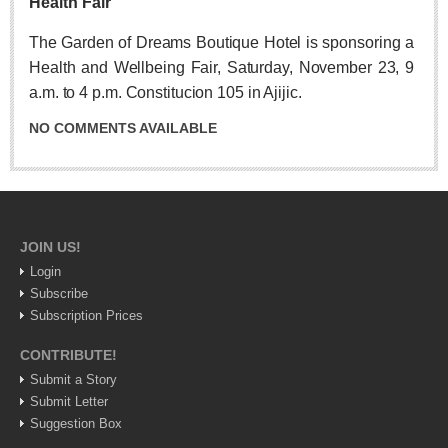
Health Fair
Post: 06 August 2026
Feel the art at Museo de las Artes Populares
The Garden of Dreams Boutique Hotel is sponsoring a
Post: 06 August 2026
Health and Wellbeing Fair, Saturday, November 23, 9
a.m. to 4 p.m. Constitucion 105 in Ajijic.
NO COMMENTS AVAILABLE
Mural restores legacy of ‘La Rusa’
Post: 06 August 2026
JOIN US!
Login
Subscribe
Subscription Prices
Young soprano’s musical journey comes full circle at
Lakeside concert
CONTRIBUTE!
Post: 06 August 2026
Submit a Story
Submit Letter
Suggestion Box