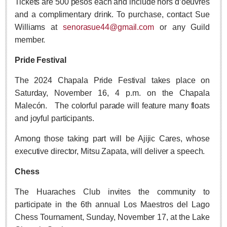
Tickets are 500 pesos each and include hors d’oeuvres
Sign me up!
and a complimentary drink. To purchase, contact Sue
Advertising
Williams at
senorasue44@gmail.com
or any Guild
Online Pricing
member.
Printed Pricing
Pride Festival
The 2024 Chapala Pride Festival takes place on
INTERACT
Saturday, November 16, 4 p.m. on the Chapala
Support - Contact Us
Malecón. The colorful parade will feature many floats
and joyful participants.
Letters to the Editor
Among those taking part will be Ajijic Cares, whose
executive director, Mitsu Zapata, will deliver a speech.
NEWS
Chess
NEWS
The Huaraches Club invites the community to
participate in the 6th annual Los Maestros del Lago
Videos
Chess Tournament, Sunday, November 17, at the Lake
Guadalajara