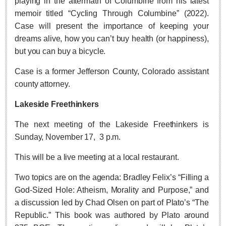
playing in the aftermath of Columbine from his latest
memoir titled “Cycling Through Columbine” (2022).
LAKE CHAPALA
Case will present the importance of keeping your
Community News
dreams alive, how you can’t buy health (or happiness),
Laguna Chapalac
but you can buy a bicycle.
PACIFIC COAST
Case is a former Jefferson County, Colorado assistant
Community News
county attorney.
North Banderas Beat
Lakeside Freethinkers
La Manzanilla Memo
The next meeting of the Lakeside Freethinkers is
Puerto Vallarta Bulletin
Sunday, November 17,
3 p.m.
Barra de Navidad & Melaque Journel
This will be a live meeting at a local restaurant.
Living in Mexico
Two topics are on the agenda: Bradley Felix’s “Filling a
Lake Chapala Society Board member resigns, alleges ‘illegal election’
God-Sized Hole: Atheism, Morality and Purpose,” and
Post: 06 August 2026
a discussion led by Chad Olsen on part of Plato’s “The
Weekly Worship - August 8, 2026
Republic.” This book was authored by Plato around
Post: 06 August 2026