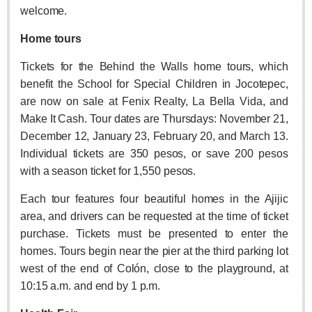
ARTS & ENTERTAINMENT
welcome.
GUADALAJARA
Home tours
Arts & Culture
Tickets for the Behind the Walls home tours, which
LAKE CHAPALA
benefit the School for Special Children in Jocotepec,
are now on sale at Fenix Realty, La Bella Vida, and
Arts & Culture
Make It Cash. Tour dates are Thursdays: November 21,
Riberas Art Review
December 12, January 23, February 20, and March 13.
Individual tickets are 350 pesos, or save 200 pesos
International Mariachi Festival returns with star-studded
with a season ticket for 1,550 pesos.
galas
Post: 06 August 2026
Each tour features four beautiful homes in the Ajijic
area, and drivers can be requested at the time of ticket
purchase. Tickets must be presented to enter the
homes. Tours begin near the pier at the third parking lot
west of the end of Colón, close to the playground, at
10:15 a.m. and end by 1 p.m.
Musical Tuesdays are back in August