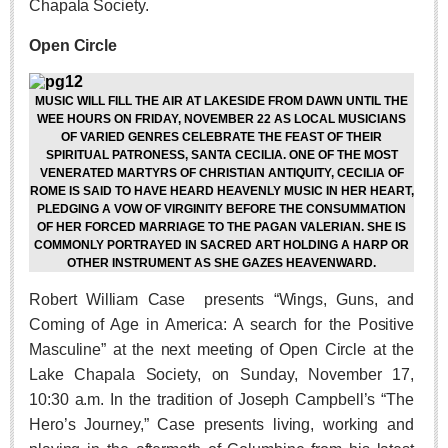
Chapala Society.
Lake Chapala
Open Circle
Regional
National
MUSIC WILL FILL THE AIR AT LAKESIDE FROM DAWN UNTIL THE
Pacific Coast
WEE HOURS ON FRIDAY, NOVEMBER 22 AS LOCAL MUSICIANS
OF VARIED GENRES CELEBRATE THE FEAST OF THEIR
International
SPIRITUAL PATRONESS, SANTA CECILIA. ONE OF THE MOST
VENERATED MARTYRS OF CHRISTIAN ANTIQUITY, CECILIA OF
Business
ROME IS SAID TO HAVE HEARD HEAVENLY MUSIC IN HER HEART,
Obituaries
PLEDGING A VOW OF VIRGINITY BEFORE THE CONSUMMATION
OF HER FORCED MARRIAGE TO THE PAGAN VALERIAN. SHE IS
COMMONLY PORTRAYED IN SACRED ART HOLDING A HARP OR
OTHER INSTRUMENT AS SHE GAZES HEAVENWARD.
EXPAT LIVING
Robert William Case
presents “Wings, Guns, and
Coming of Age in America: A search for the Positive
EXPAT LIVING
Masculine” at the next meeting of Open Circle at the
Lake Chapala Society, on Sunday, November 17,
GUADALAJARA
10:30 a.m. In the tradition of Joseph Campbell’s “The
City Living
Hero’s Journey,” Case presents living, working and
Community News