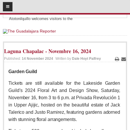
08
09
2026
Headlines:
SUBSCRIBE
Atotonilquillo welcomes visitors to the
HOME
ACCESS
Laguna Chapalac - Novembre 16, 2024
CONTRIBUTE!
Published:
14 November 2024
Written by
Dale Hoyt Palfrey
Print
Ema
Submit a Story
Garden Guild
Submit Letter to Editor
Tickets are still available for the Lakeside Garden
Suggestion Box
Guild’s 2024 Floral Art and Design Show, Saturday,
JOIN US!
November 16, from 3 to 6 p.m. at Privada Revolución 1
in Upper Ajijic, hosted on the beautiful estate of Jack
Login
Talerico and Justo Ramirez, featuring gardens adorned
Subscribe
with stunning floral arrangements.
Subscription Packages