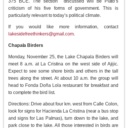
375 BCE. The section
discussed will be Plato’s
Free expert-led series explores Mexico’s political landscape
criticism of his five forms of government. This is
Post: 06 August 2026
particularly relevant to today’s political climate.
If you would like more information, contact
lakesidefreethinkers@gmail.com.
Chapala Birders
Monday, November 25, the Lake Chapala Birders will
ANAVETS celebrates six years of community service
meet 8 a.m. at La Cristina on the west side of Ajijic.
Post: 06 August 2026
Expect to see some shore birds and others in the tall
Laguna Chapalac - August 8 2026
trees along the street. At about 10 a.m. the group will
Post: 06 August 2026
head to Fonda Doña Lola restaurant for breakfast and
to complete the bird list.
Directions: Drive about four km. west from Calle Colon,
look for signs for Hacienda La Cristina (near a bus stop
ARTS & ENTERTAINMENT
and signs for Las Palmas), turn down to the lake, and
park close to the lake. All those interested in birds are