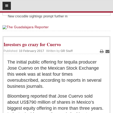
08
06
2026
Headlines:
SUBSCRIBE
New crocodile sightings prompt further m
HOME
ACCESS
Investors go crazy for Cuervo
CONTRIBUTE!
Published:
10 February 2017
Written by
GR Staff
Print
Ema
Submit a Story
The initial public offering for tequila producer
Jose Cuervo on the Mexican Stock Exchange
Submit Letter to Editor
this week was at least four times
Suggestion Box
oversubscribed, according to reports in several
JOIN US!
business journals.
Login
Bloomberg reported that Jose Cuervo sold
Subscribe
about US$790 million of shares in Mexico’s
biggest equity offering in more than three years.
Subscription Packages