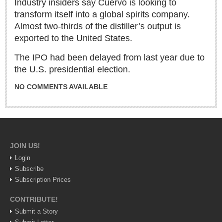
Industry insiders say Cuervo is looking to
Sign me up!
transform itself into a global spirits company.
Advertising
Almost two-thirds of the distiller’s output is
Online Pricing
exported to the United States.
Printed Pricing
The IPO had been delayed from last year due to
the U.S. presidential election.
INTERACT
NO COMMENTS AVAILABLE
Support - Contact Us
Letters to the Editor
JOIN US!
NEWS
Login
Subscribe
NEWS
Subscription Prices
CONTRIBUTE!
Videos
Submit a Story
Guadalajara