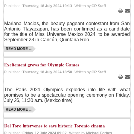
Published:
Thursday, 18 July 2024 19:13
Written by
GR Staff
Lake Chapala
Print
Ema
Regional
Mariana Macias, the beauty pageant contestant from San
National
Antonio Tlayacapan, has been confirmed as a candidate
for the title of Miss Universe Mexico 2024, to be awarded
Pacific Coast
September 28 in Cancún, Quintana Roo.
International
READ MORE ...
Business
Obituaries
Excitement grows for Olympic Games
Published:
Thursday, 18 July 2024 18:50
Written by
GR Staff
Print
Ema
EXPAT LIVING
The Paris 2024 Olympics explodes into life with what
promises to be a spectacular opening ceremony on Friday,
EXPAT LIVING
July 26, 11:30 a.m. (Mexico time).
READ MORE ...
GUADALAJARA
City Living
Del Toro intervenes to save historic Toronto cinema
Published:
Friday, 12 July 2024 09:02
Written by
Michael Forbes
Community News