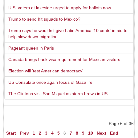
U.S. voters at lakeside urged to apply for ballots now
Trump to send hit squads to Mexico?
Trump says he wouldn’t give Latin America ‘10 cents’ in aid to
help slow down migration
Laguna Chapalac - August 1, 2026
Pageant queen in Paris
Post: 30 July 2026
Canada brings back visa requirement for Mexican visitors
Election will ‘test American democracy’
Lake Chapala Society board releases transparency guidelines
US Consulate once again focus of Gaza ire
Post: 30 July 2026
The Clintons visit San Miguel as storm brews in US
US Consulate schedules next lakeside visit
Post: 23 July 2026
Page 6 of 36
Start
Prev
1
2
3
4
5
6
7
8
9
10
Next
End