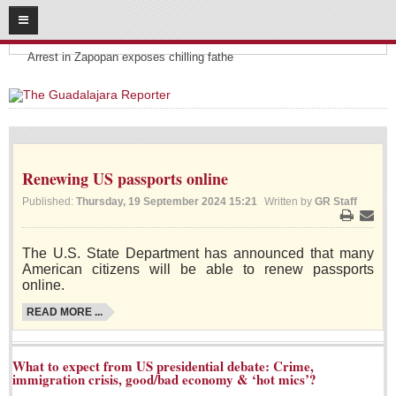
08
07
2026
Headlines:
SUBSCRIBE
Arrest in Zapopan exposes chilling fathe
HOME
ACCESS
Renewing US passports online
CONTRIBUTE!
Published:
Thursday, 19 September 2024 15:21
Written by
GR Staff
Submit a Story
Print
Email
Submit Letter to Editor
The U.S. State Department has announced that many
Suggestion Box
American citizens will be able to renew passports
online.
JOIN US!
READ MORE ...
Login
Subscribe
What to expect from US presidential debate: Crime,
immigration crisis, good/bad economy & ‘hot mics’?
Subscription Packages