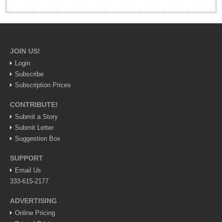
Weekly Worship - July 25, 2026
Post: 23 July 2026
ARTS & ENTERTAINMENT
JOIN US!
Login
ARTS & ENTERTAINMENT
Subscribe
Subscription Prices
GUADALAJARA
CONTRIBUTE!
Arts & Culture
Submit a Story
LAKE CHAPALA
Submit Letter
Suggestion Box
Arts & Culture
Riberas Art Review
SUPPORT
Email Us
New chapter begins for Centro Cultural Breton
333-615-2177
Post: 30 July 2026
ADVERTISING
Online Pricing