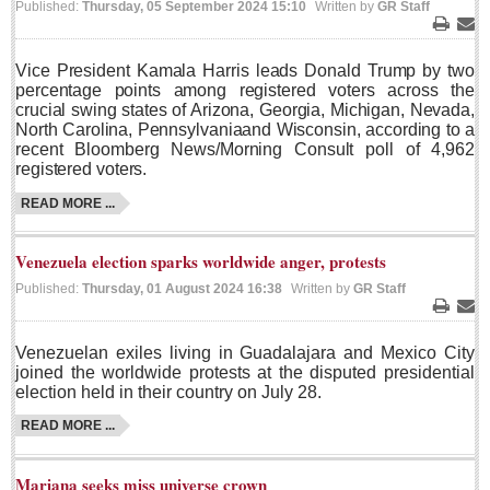
Published:
Thursday, 05 September 2024 15:10
Written by
GR Staff
Sign me up!
Print
Ema
Advertising
Vice President Kamala Harris leads Donald Trump by two
Online Pricing
percentage points among registered voters across the
crucial swing states of Arizona, Georgia, Michigan, Nevada,
Printed Pricing
North Carolina, Pennsylvania
and Wisconsin, according to a
recent Bloomberg News/Morning Consult poll of 4,962
registered voters.
INTERACT
READ MORE ...
Support - Contact Us
Venezuela election sparks worldwide anger, protests
Letters to the Editor
Published:
Thursday, 01 August 2024 16:38
Written by
GR Staff
Print
Ema
NEWS
Venezuelan exiles living in Guadalajara and Mexico City
joined the worldwide protests at the disputed presidential
election held in their country on July 28.
NEWS
READ MORE ...
Videos
Guadalajara
Mariana seeks miss universe crown