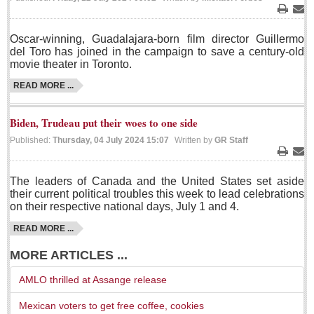
LAKE CHAPALA
Print
Ema
Oscar-winning, Guadalajara-born film director Guillermo
Community News
del Toro has joined in the campaign to save a century-old
movie theater in Toronto.
Laguna Chapalac
PACIFIC COAST
READ MORE ...
Community News
Biden, Trudeau put their woes to one side
North Banderas Beat
Published:
Thursday, 04 July 2024 15:07
Written by
GR Staff
La Manzanilla Memo
Print
Ema
Puerto Vallarta Bulletin
The leaders of Canada and the United States set aside
their current political troubles this week to lead celebrations
Barra de Navidad & Melaque Journel
on their respective national days, July 1 and 4.
Living in Mexico
READ MORE ...
MORE ARTICLES ...
A slam-dunk partnership & win-win for pickleball players
and students
AMLO thrilled at Assange release
Post: 03 August 2026
Mexican voters to get free coffee, cookies