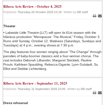
Sign me up!
Ribera Arts Review - October 4, 2025
Advertising
Published:
Thursday, 02 October 2025 23:19
Written by
GR staff
Online Pricing
Print
Ema
Printed Pricing
Theater
• Lakeside Little Theatre (LLT) will open its 61st season with the
hilarious production “Menopause: The Musical,” Friday, October 3.
INTERACT
Runs until Sunday, October 12. Matinees (Saturdays, Sundays and
Tuesdays) at 4 p.m.; evening shows at 7:30 p.m.
Support - Contact Us
The play features four women singing about “The Change” through
Letters to the Editor
parodies of baby-boomer classics and a four-woman chorus. The
cast includes Deborah Lithander, Margaret Stricklett, Pauline
Proulx, Kathleen Spaulding, Rebecca Gigante, Lynn Gutstadt, Su
Elliot and Debbie Lichtenberg.
NEWS
Ribera Arts Review - September 11, 2025
NEWS
Published:
Thursday, 11 September 2025 23:00
Written by
GR staff
Videos
Print
Ema
Guadalajara
Dress rehearsal