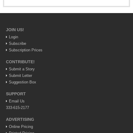
Recuerdos folk art museum: Ajijic’s new visitor hot spot
Post: 30 July 2026
JOIN US!
Login
Subscribe
Subscription Prices
CONTRIBUTE!
Submit a Story
Submit Letter
Student photography exhibit at Centro Cultural Ajjic
Suggestion Box
Post: 30 July 2026
Ribera Arts Review - August 1, 2026
SUPPORT
Post: 30 July 2026
Email Us
333-615-2177
ADVERTISING
Online Pricing