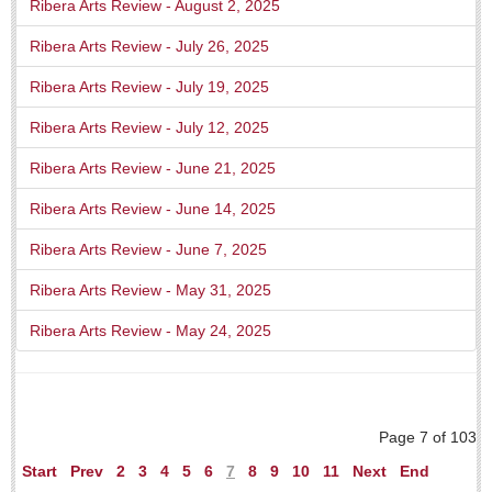
Ribera Arts Review - August 2, 2025
Weekly Worship - July 25, 2026
Post: 23 July 2026
Ribera Arts Review - July 26, 2025
Ribera Arts Review - July 19, 2025
ARTS & ENTERTAINMENT
Ribera Arts Review - July 12, 2025
ARTS & ENTERTAINMENT
Ribera Arts Review - June 21, 2025
GUADALAJARA
Ribera Arts Review - June 14, 2025
Arts & Culture
Ribera Arts Review - June 7, 2025
LAKE CHAPALA
Ribera Arts Review - May 31, 2025
Arts & Culture
Ribera Arts Review - May 24, 2025
Riberas Art Review
New chapter begins for Centro Cultural Breton
Post: 30 July 2026
Page 7 of 103
Start
Prev
2
3
4
5
6
7
8
9
10
11
Next
End