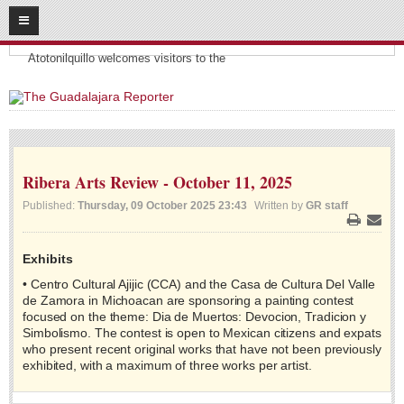
08
07
2026
Headlines:
SUBSCRIBE
Atotonilquillo welcomes visitors to the
HOME
ACCESS
Ribera Arts Review - October 11, 2025
CONTRIBUTE!
Published:
Thursday, 09 October 2025 23:43
Written by
GR staff
Submit a Story
Print
Email
Submit Letter to Editor
Exhibits
Suggestion Box
• Centro Cultural Ajijic (CCA) and the Casa de Cultura Del Valle
JOIN US!
de Zamora in Michoacan are sponsoring a painting contest
focused on the theme: Dia de Muertos: Devocion, Tradicion y
Login
Simbolismo. The contest is open to Mexican citizens and expats
who present recent original works that have not been previously
Subscribe
exhibited, with a maximum of three works per artist.
Subscription Packages