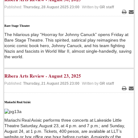
Published:
Thursday, 28 August 2025 23:00
Written by
GR staff
LAKE CHAPALA
Print
Ema
Community News
Bare Stage Theatre
Laguna Chapalac
The hilarious play “Hoorray for Johnny Canuck” opens Friday at
PACIFIC COAST
Bare Stage Theatre. This spirited, satirical play reimagines the
iconic comic book hero, Johnny Canuck, and his team fighting
Community News
Nazis and fascists in World War II, almost single-handedly, saving
the world.
North Banderas Beat
La Manzanilla Memo
Ribera Arts Review - August 23, 2025
Puerto Vallarta Bulletin
Published:
Thursday, 21 August 2025 23:00
Written by
GR staff
Barra de Navidad & Melaque Journel
Print
Ema
Living in Mexico
Mariachi Real Axixic
A slam-dunk partnership & win-win for pickleball players
and students
Mariachi Real Axixic performs three concerts at Lakeside Little
Post: 03 August 2026
Theatre Saturday, August 23, at 4 p.m. and 7 p.m.; and Sunday,
August 24, at 1 p.m. Tickets, 400 pesos, are available at LLT’s
website or box office one hour before curtain. A majority of the