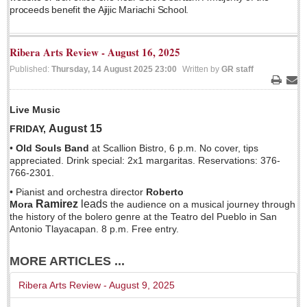
proceeds benefit the Ajijic Mariachi School.
Ribera Arts Review - August 16, 2025
Published:
Thursday, 14 August 2025 23:00
Written by
GR staff
Print
Ema
Laguna Chapalac - August 1, 2026
Live Music
Post: 30 July 2026
August 15
FRIDAY,
•
Old Souls Band
at Scallion Bistro, 6 p.m. No cover, tips
appreciated. Drink special: 2x1 margaritas. Reservations: 376-
766-2301.
Lake Chapala Society board releases transparency guidelines
• Pianist and orchestra director
Roberto
Post: 30 July 2026
Ramirez
leads
Mora
the audience on a musical journey through
the history of the bolero genre at the Teatro del Pueblo in San
US Consulate schedules next lakeside visit
Antonio Tlayacapan. 8 p.m. Free entry.
Post: 23 July 2026
MORE ARTICLES ...
Ribera Arts Review - August 9, 2025