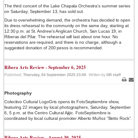
The third concert of the Lake Chapala Orchestra’s summer series
Lake Chapala
on Saturday, September 13, has sold out.
Regional
Due to overwhelming demand, the orchestra has decided to open
its dress rehearsal to the community on the same day, starting at
National
12:30 p.m. at St. Andrew’s Anglican Church, San Lucas 19, in
Pacific Coast
Riberas del Pilar. The rehearsal will last about one hour. No
reservations are required, and there is no charge, although a
International
suggested donation of 200 pesos is recommended.
Business
Obituaries
Ribera Arts Review - September 6, 2025
Published:
Thursday, 04 September 2025 23:00
Written by
GR staff
Print
Ema
EXPAT LIVING
Photography
Colectivo Cultural LogoGris opens its FotoSeptiembre show,
EXPAT LIVING
featuring 22 images by local photographers, Saturday, September
6, 5 p.m. at the Centro Cultural Ajijic. FotoSeptiembre is
GUADALAJARA
coordinated by local cultural promoter Alberto Muñoz “Betto Rock”.
City Living
Ribera Arts Review - August 30, 2025
Community News